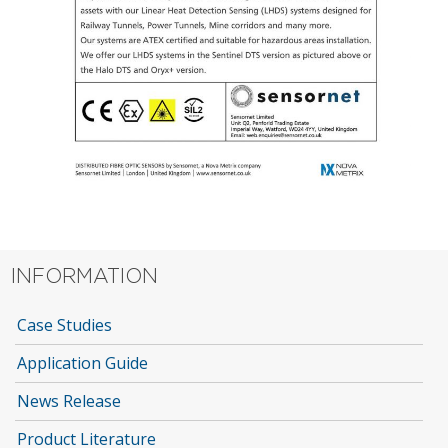
INFORMATION
Case Studies
Application Guide
News Release
Product Literature