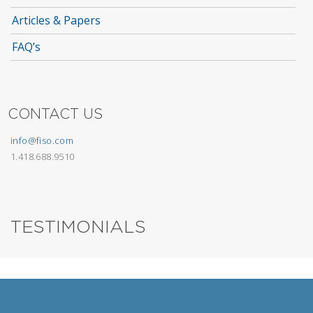
Articles & Papers
FAQ’s
CONTACT US
info@fiso.com
1.418.688.9510
TESTIMONIALS