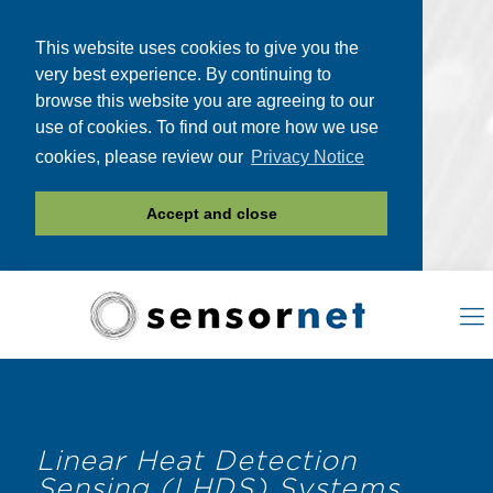
This website uses cookies to give you the
very best experience. By continuing to
browse this website you are agreeing to our
use of cookies. To find out more how we use
cookies, please review our
Privacy Notice
Accept and close
Linear Heat Detection
Sensing (LHDS) Systems