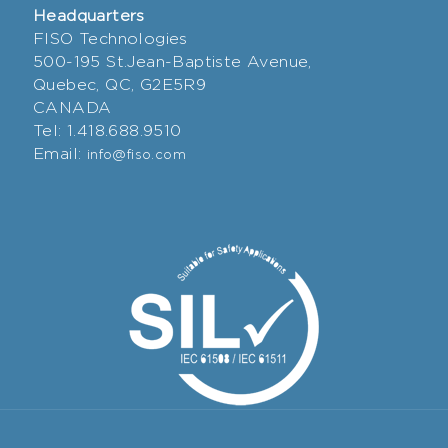
Headquarters
FISO Technologies
500-195 St.Jean-Baptiste Avenue,
Quebec, QC, G2E5R9
CANADA
Tel: 1.418.688.9510
Email:
info@fiso.com