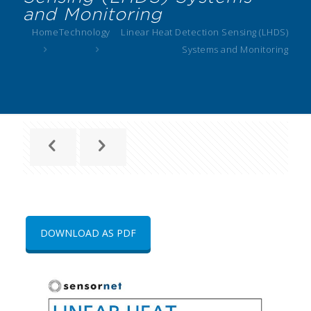
and Monitoring
Home
Technology
Linear Heat Detection Sensing (LHDS)
Systems and Monitoring
DOWNLOAD AS PDF