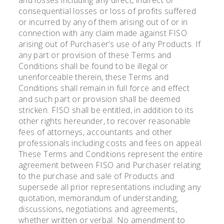
consequential losses or loss of profits suffered
or incurred by any of them arising out of or in
connection with any claim made against FISO
arising out of Purchaser’s use of any Products. If
any part or provision of these Terms and
Conditions shall be found to be illegal or
unenforceable therein, these Terms and
Conditions shall remain in full force and effect
and such part or provision shall be deemed
stricken. FISO shall be entitled, in addition to its
other rights hereunder, to recover reasonable
fees of attorneys, accountants and other
professionals including costs and fees on appeal.
These Terms and Conditions represent the entire
agreement between FISO and Purchaser relating
to the purchase and sale of Products and
supersede all prior representations including any
quotation, memorandum of understanding,
discussions, negotiations and agreements,
whether written or verbal. No amendment to