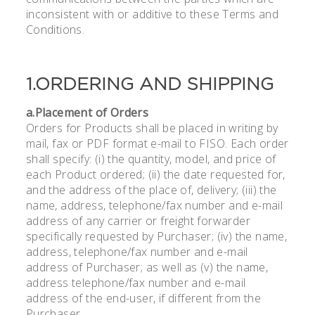
inconsistent with or additive to these Terms and
Conditions.
1.ORDERING AND SHIPPING
a.Placement of Orders
Orders for Products shall be placed in writing by
mail, fax or PDF format e-mail to FISO. Each order
shall specify: (i) the quantity, model, and price of
each Product ordered; (ii) the date requested for,
and the address of the place of, delivery; (iii) the
name, address, telephone/fax number and e-mail
address of any carrier or freight forwarder
specifically requested by Purchaser; (iv) the name,
address, telephone/fax number and e-mail
address of Purchaser; as well as (v) the name,
address telephone/fax number and e-mail
address of the end-user, if different from the
Purchaser.