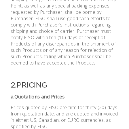
Point, as well as any special packing expenses
requested by Purchaser, shall be borne by
Purchaser. FISO shall use good faith efforts to
comply with Purchaser’s instructions regarding
shipping and choice of carrier. Purchaser must
notify FISO within ten (10) days of receipt of
Products of any discrepancies in the shipment of
such Products or of any reason for rejection of
such Products, failing which Purchaser shall be
deemed to have accepted the Products.
2.PRICING
a.Quotations and Prices
Prices quoted by FISO are firm for thirty (30) days
from quotation date, and are quoted and invoiced
in either: US, Canadian, or EURO currencies, as
specified by FISO.