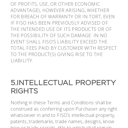
OF PROFITS, USE, OR OTHER ECONOMIC
ADVANTAGE), HOWEVER ARISING, WHETHER
FOR BREACH OF WARRANTY OR IN TORT, EVEN
IF FISO HAS BEEN PREVIOUSLY ADVISED OF
THE INTENDED USE OF ITS PRODUCTS OR OF
THE POSSIBILITY OF SUCH DAMAGE. IN NO
EVENT SHALL FISO’S LIABILITY EXCEED THE
TOTAL FEES PAID BY CUSTOMER WITH RESPECT
TO THE PRODUCT(S) GIVING RISE TO THE
LIABILITY.
5.INTELLECTUAL PROPERTY
RIGHTS
Nothing in these Terms and Conditions shall be
construed as conferring upon Purchaser any right
whatsoever in and to FISO’s intellectual property,
patents, trademarks, trade names, designs, know
how or trade secrets, title to which shall remain