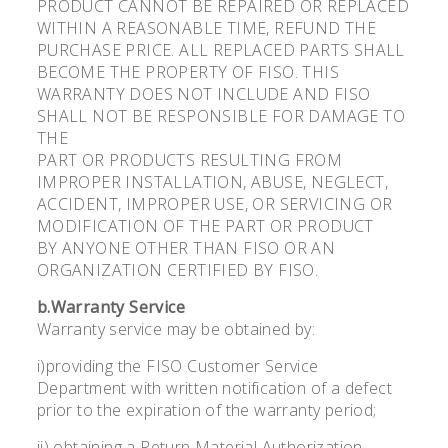
PRODUCT CANNOT BE REPAIRED OR REPLACED
WITHIN A REASONABLE TIME, REFUND THE
PURCHASE PRICE. ALL REPLACED PARTS SHALL
BECOME THE PROPERTY OF FISO. THIS
WARRANTY DOES NOT INCLUDE AND FISO
SHALL NOT BE RESPONSIBLE FOR DAMAGE TO
THE
PART OR PRODUCTS RESULTING FROM
IMPROPER INSTALLATION, ABUSE, NEGLECT,
ACCIDENT, IMPROPER USE, OR SERVICING OR
MODIFICATION OF THE PART OR PRODUCT
BY ANYONE OTHER THAN FISO OR AN
ORGANIZATION CERTIFIED BY FISO.
b.Warranty Service
Warranty service may be obtained by:
i)providing the FISO Customer Service
Department with written notification of a defect
prior to the expiration of the warranty period;
ii) obtaining a Return Material Authorization