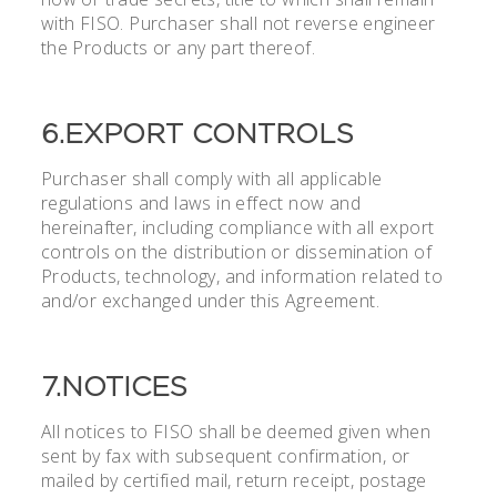
with FISO. Purchaser shall not reverse engineer
the Products or any part thereof.
6.EXPORT CONTROLS
Purchaser shall comply with all applicable
regulations and laws in effect now and
hereinafter, including compliance with all export
controls on the distribution or dissemination of
Products, technology, and information related to
and/or exchanged under this Agreement.
7.NOTICES
All notices to FISO shall be deemed given when
sent by fax with subsequent confirmation, or
mailed by certified mail, return receipt, postage