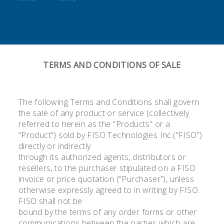
TERMS AND CONDITIONS OF SALE
The following Terms and Conditions shall govern
the sale of any product or service (collectively
referred to herein as the “Products” or a
“Product”) sold by FISO Technologies Inc.(“FISO”)
directly or indirectly
through its authorized agents, distributors or
resellers, to the purchaser stipulated on a FISO
invoice or price quotation (“Purchaser”), unless
otherwise expressly agreed to in writing by FISO.
FISO shall not be
bound by the terms of any order forms or other
communications between the parties which are