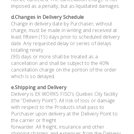
imposed as a penalty, but as liquidated damages.
d.Changes in Delivery Schedule
Change in delivery date by Purchaser, without
charge, must be made in writing and received at
least fifteen (15) days prior to scheduled delivery
date. Any requested delay or series of delays
totalling ninety
(90) days or more shall be treated as a
cancellation and shall be subject to the 40%
cancellation charge on the portion of the order
which is so delayed.
e.Shipping and Delivery
Delivery is EX WORKS FISO’s Quebec City facility
(the “Delivery Point”). All risk of loss or damage
with respect to the Products shall pass to
Purchaser upon delivery at the Delivery Point to
the carrier or freight
forwarder. All freight, insurance and other
shipping charges and expenses from the Delivery