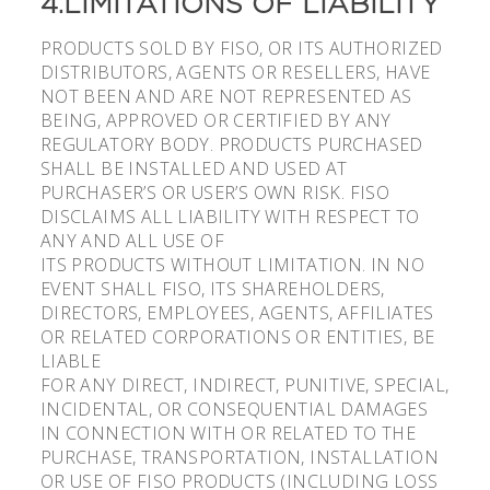
4.LIMITATIONS OF LIABILITY
PRODUCTS SOLD BY FISO, OR ITS AUTHORIZED
DISTRIBUTORS, AGENTS OR RESELLERS, HAVE
NOT BEEN AND ARE NOT REPRESENTED AS
BEING, APPROVED OR CERTIFIED BY ANY
REGULATORY BODY. PRODUCTS PURCHASED
SHALL BE INSTALLED AND USED AT
PURCHASER’S OR USER’S OWN RISK. FISO
DISCLAIMS ALL LIABILITY WITH RESPECT TO
ANY AND ALL USE OF
ITS PRODUCTS WITHOUT LIMITATION. IN NO
EVENT SHALL FISO, ITS SHAREHOLDERS,
DIRECTORS, EMPLOYEES, AGENTS, AFFILIATES
OR RELATED CORPORATIONS OR ENTITIES, BE
LIABLE
FOR ANY DIRECT, INDIRECT, PUNITIVE, SPECIAL,
INCIDENTAL, OR CONSEQUENTIAL DAMAGES
IN CONNECTION WITH OR RELATED TO THE
PURCHASE, TRANSPORTATION, INSTALLATION
OR USE OF FISO PRODUCTS (INCLUDING LOSS