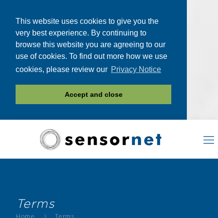
This website uses cookies to give you the
very best experience. By continuing to
browse this website you are agreeing to our
use of cookies. To find out more how we use
cookies, please review our
Privacy Notice
Accept and close
Terms
Home
Terms