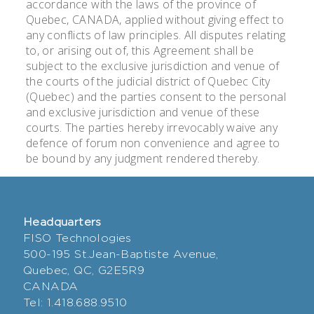
accordance with the laws of the province of
Quebec, CANADA, applied without giving effect to
any conflicts of law principles. All disputes relating
to, or arising out of, this Agreement shall be
subject to the exclusive jurisdiction and venue of
the courts of the judicial district of Quebec City
(Quebec) and the parties consent to the personal
and exclusive jurisdiction and venue of these
courts. The parties hereby irrevocably waive any
defence of forum non convenience and agree to
be bound by any judgment rendered thereby.
Headquarters
FISO Technologies
500-195 St.Jean-Baptiste Avenue,
Quebec, QC, G2E5R9
CANADA
Tel: 1.418.688.9510