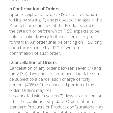
b.Confirmation of Orders
Upon receipt of an order, FISO shall respond in
writing by stating: (i) any proposed changes in the
Products or quantities of the Products; and (ii)
the date on or before which FISO expects to be
able to make delivery to the carrier or freight
forwarder. An order shall be binding on FISO only
upon the issuance by FISO of written
confirmation of such order.
c.Cancellation of Orders
Cancellation of any order between seven (7) and
thirty (30) days prior to confirmed ship date shall
be subject to a cancellation charge of forty
percent (40%) of the cancelled portion of the
order. Orders may not
be cancelled within seven (7) days prior to, on, or
after the confirmed ship date. Orders of non-
standard Products or Product configurations may
not be cancelled. The cancellation charge is not