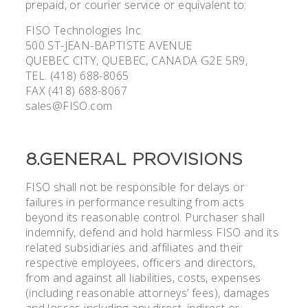
prepaid, or courier service or equivalent to:
FISO Technologies Inc.
500 ST-JEAN-BAPTISTE AVENUE
QUEBEC CITY, QUEBEC, CANADA G2E 5R9,
TEL. (418) 688-8065
FAX (418) 688-8067
sales@FISO.com
8.GENERAL PROVISIONS
FISO shall not be responsible for delays or
failures in performance resulting from acts
beyond its reasonable control. Purchaser shall
indemnify, defend and hold harmless FISO and its
related subsidiaries and affiliates and their
respective employees, officers and directors,
from and against all liabilities, costs, expenses
(including reasonable attorneys’ fees), damages
and losses including any direct, indirect or