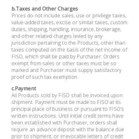
b.Taxes and Other Charges
Prices do not include sales, use or privilege taxes,
value-added taxes, excise or similar taxes, custom
duties, shipping, handling, insurance, brokerage,
and other related charges levied by any
jurisdiction pertaining to the Products, other than
taxes computed on the basis of the net income of
FISO, which shall be paid by Purchaser. Orders
exempt from sales or other taxes must be so
marked and Purchaser must supply satisfactory
proof of such tax exemption.
c.Payment
All Products sold by FISO shall be invoiced upon
shipment. Payment must be made to FISO at its
principal place of business or pursuant to FISO’s
written instructions. Until initial credit terms have
been established with Purchaser, orders shall
require an advance deposit with the balance due
prior to shipment, or irrevocable letters of credit