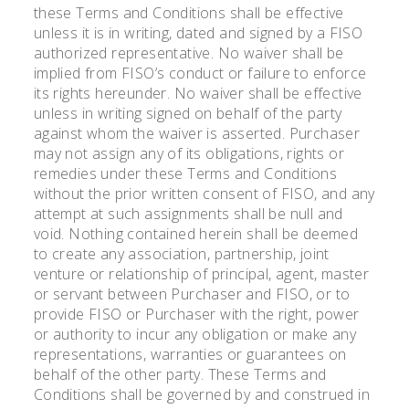
these Terms and Conditions shall be effective
unless it is in writing, dated and signed by a FISO
authorized representative. No waiver shall be
implied from FISO’s conduct or failure to enforce
its rights hereunder. No waiver shall be effective
unless in writing signed on behalf of the party
against whom the waiver is asserted. Purchaser
may not assign any of its obligations, rights or
remedies under these Terms and Conditions
without the prior written consent of FISO, and any
attempt at such assignments shall be null and
void. Nothing contained herein shall be deemed
to create any association, partnership, joint
venture or relationship of principal, agent, master
or servant between Purchaser and FISO, or to
provide FISO or Purchaser with the right, power
or authority to incur any obligation or make any
representations, warranties or guarantees on
behalf of the other party. These Terms and
Conditions shall be governed by and construed in