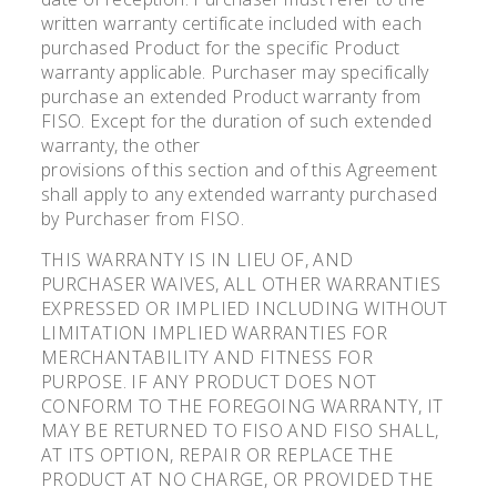
written warranty certificate included with each
purchased Product for the specific Product
warranty applicable. Purchaser may specifically
purchase an extended Product warranty from
FISO. Except for the duration of such extended
warranty, the other
provisions of this section and of this Agreement
shall apply to any extended warranty purchased
by Purchaser from FISO.
THIS WARRANTY IS IN LIEU OF, AND
PURCHASER WAIVES, ALL OTHER WARRANTIES
EXPRESSED OR IMPLIED INCLUDING WITHOUT
LIMITATION IMPLIED WARRANTIES FOR
MERCHANTABILITY AND FITNESS FOR
PURPOSE. IF ANY PRODUCT DOES NOT
CONFORM TO THE FOREGOING WARRANTY, IT
MAY BE RETURNED TO FISO AND FISO SHALL,
AT ITS OPTION, REPAIR OR REPLACE THE
PRODUCT AT NO CHARGE, OR PROVIDED THE