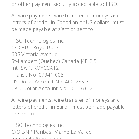
or other payment security acceptable to FISO.
All wire payments, wire transfer of moneys and
letters of credit –in Canadian or US dollars- must
be made payable at sight or sent to:
FISO Technologies Inc.
C/O RBC Royal Bank
635 Victoria Avenue
St-Lambert (Quebec) Canada J4P 2J5
Int’l Swift ROYCCAT2
Transit No. 07941-003
US Dollar Account No. 400-285-3
CAD Dollar Account No. 101-376-2
All wire payments, wire transfer of moneys and
letters of credit –in Euro – must be made payable
or sent to:
FISO Technologies Inc.
C/O BNP Paribas, Marne La Vallee
Immeuble Andromede