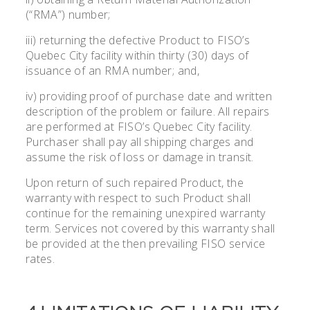
(“RMA”) number;
iii) returning the defective Product to FISO’s
Quebec City facility within thirty (30) days of
issuance of an RMA number; and,
iv) providing proof of purchase date and written
description of the problem or failure. All repairs
are performed at FISO’s Quebec City facility.
Purchaser shall pay all shipping charges and
assume the risk of loss or damage in transit.
Upon return of such repaired Product, the
warranty with respect to such Product shall
continue for the remaining unexpired warranty
term. Services not covered by this warranty shall
be provided at the then prevailing FISO service
rates.