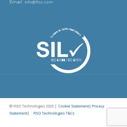
Email:
info@fiso.com
© FISO Technologies 2025 |
Cookie Statement|
Privacy
Statement|
FISO Technologies T&Cs