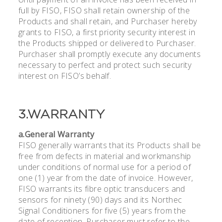
full by FISO, FISO shall retain ownership of the
Products and shall retain, and Purchaser hereby
grants to FISO, a first priority security interest in
the Products shipped or delivered to Purchaser.
Purchaser shall promptly execute any documents
necessary to perfect and protect such security
interest on FISO’s behalf.
3.WARRANTY
a.General Warranty
FISO generally warrants that its Products shall be
free from defects in material and workmanship
under conditions of normal use for a period of
one (1) year from the date of invoice. However,
FISO warrants its fibre optic transducers and
sensors for ninety (90) days and its Northec
Signal Conditioners for five (5) years from the
date of reception. Purchaser must refer to the