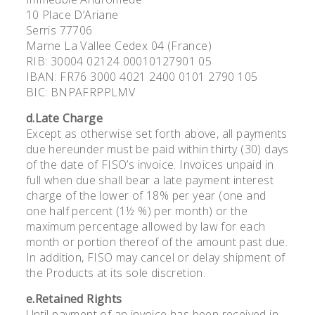
10 Place D’Ariane
Serris 77706
Marne La Vallee Cedex 04 (France)
RIB: 30004 02124 00010127901 05
IBAN: FR76 3000 4021 2400 0101 2790 105
BIC: BNPAFRPPLMV
d.Late Charge
Except as otherwise set forth above, all payments
due hereunder must be paid within thirty (30) days
of the date of FISO’s invoice. Invoices unpaid in
full when due shall bear a late payment interest
charge of the lower of 18% per year (one and
one half percent (1½ %) per month) or the
maximum percentage allowed by law for each
month or portion thereof of the amount past due.
In addition, FISO may cancel or delay shipment of
the Products at its sole discretion.
e.Retained Rights
Until payment of an invoice has been received in